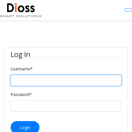
Log In
Username
*
Password
*
Login